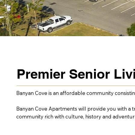
Premier Senior Li
Banyan Cove is an affordable community consistin
Banyan Cove Apartments will provide you with a tra
community rich with culture, history and adventur