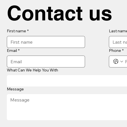
Contact us
First name
*
Last nam
Email
*
Phone
*
What Can We Help You With
Message