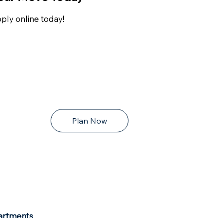
ply online today!
Plan Now
artments