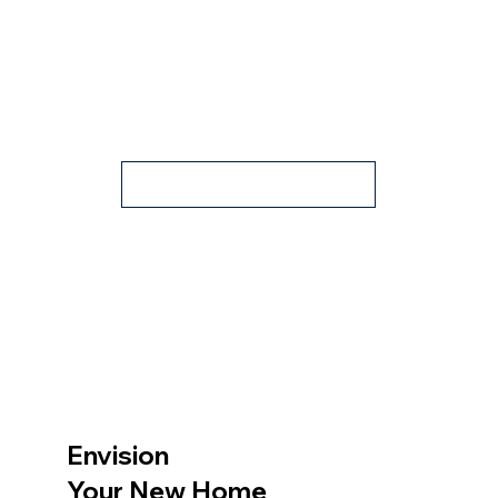
Contact Us
Envision
Your New Home