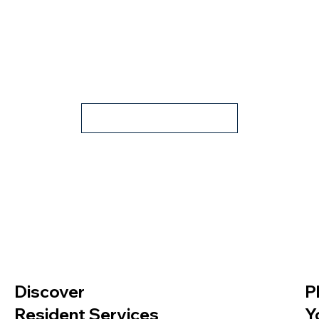
Apply Now
Discover
P
Resident Services
Y