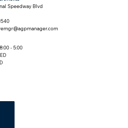
onal Speedway Blvd
0
3540
vemgr@agpmanager.com
8:00 - 5:00
SED
ED