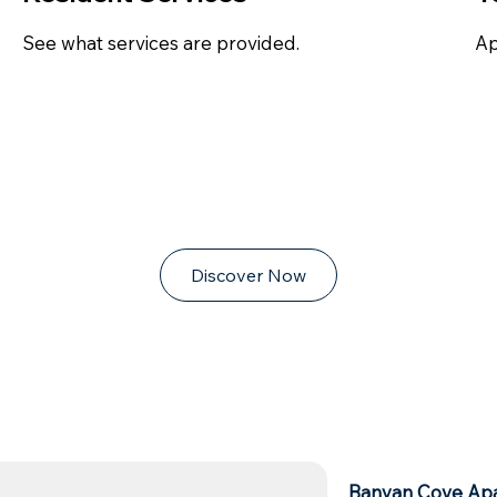
See what services are provided.
Ap
Discover Now
Banyan Cove Ap