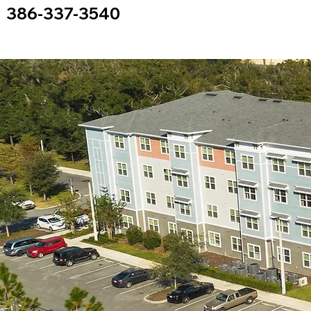
386-337-3540