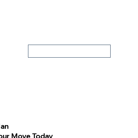
Property Flyer
lan
our Move Today