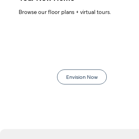
Browse our floor plans + virtual tours.
Envision Now