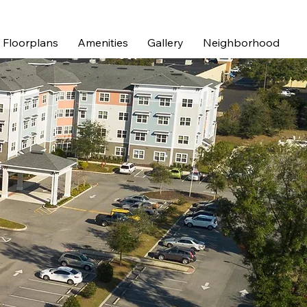
Floorplans
Amenities
Gallery
Neighborhood