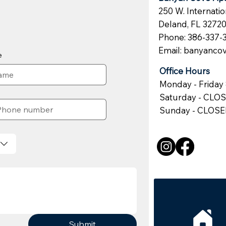
250 W. Internati
Deland, FL 3272
Phone: 386-337-
Email:
banyanco
e
Office Hours
Monday - Friday 
Saturday - CLO
Sunday - CLOS
Submit