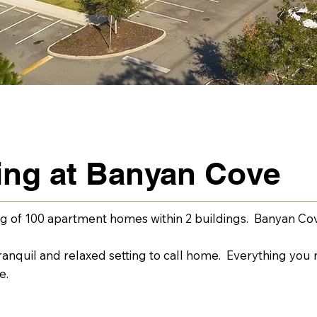
ving at Banyan Cove
g of 100 apartment homes within 2 buildings. Banyan Cov
nquil and relaxed setting to call home. Everything you n
e.