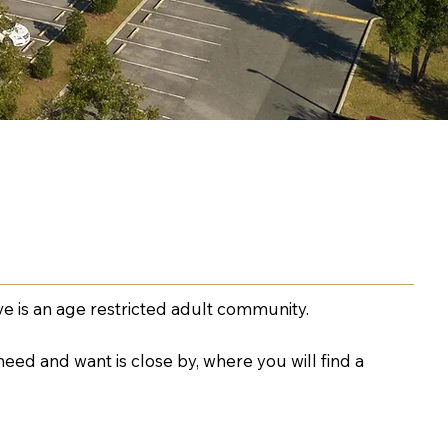
e is an age restricted adult community.
eed and want is close by, where you will find a